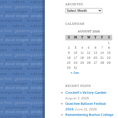
to
to
ARCHIVES
Archives
primary
secondary
CALENDAR
content
content
AUGUST 2026
S
M
T
W
T
F
S
1
2
3
4
5
6
7
8
9
10
11
12
13
14
15
16
17
18
19
20
21
22
23
24
25
26
27
28
29
30
31
« Jun
RECENT POSTS
Crockett’s Victory Garden
August 3, 2026
Quechee Balloon Festival
2026
June 21, 2026
Remembering Boston College