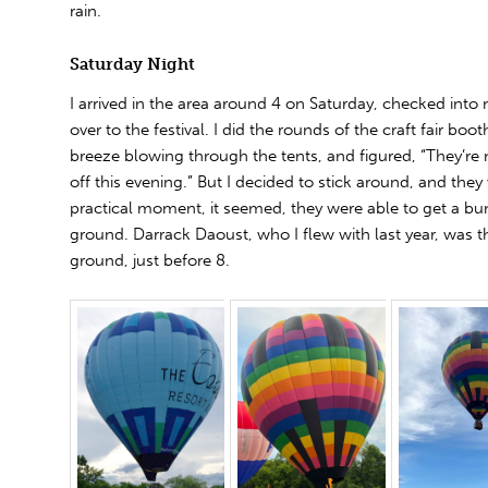
rain.
Saturday Night
I arrived in the area around 4 on Saturday, checked int
over to the festival. I did the rounds of the craft fair boot
breeze blowing through the tents, and figured, “They’re 
off this evening.” But I decided to stick around, and they 
practical moment, it seemed, they were able to get a bun
ground. Darrack Daoust, who I flew with last year, was the
ground, just before 8.