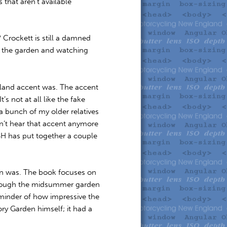
 that aren’t available
? Crockett is still a damned
d the garden and watching
gland accent was. The accent
s not at all like the fake
a bunch of my older relatives
n’t hear that accent anymore
BH has put together a couple
den was. The book focuses on
through the midsummer garden
eminder of how impressive the
ory Garden himself; it had a