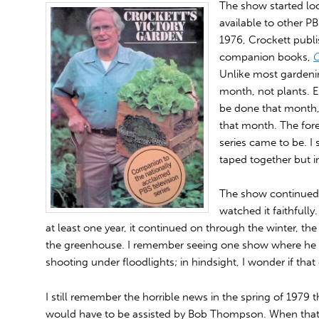
The show started lo
available to other PB
1976, Crockett publis
companion books,
C
Unlike most gardenin
month, not plants. E
be done that month,
that month. The for
series came to be. I 
taped together but in
The show continued f
watched it faithfully
at least one year, it continued on through the winter, t
the greenhouse. I remember seeing one show where he 
shooting under floodlights; in hindsight, I wonder if that 
I still remember the horrible news in the spring of 1979 t
would have to be assisted by Bob Thompson. When that f