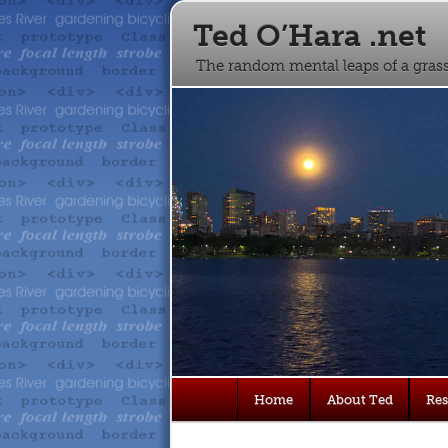
Ted O’Hara .net
The random mental leaps of a gra
Main
Home
About Ted
Re
Skip
Skip
menu