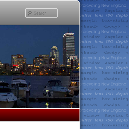
Search