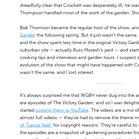
dreadfully clear that Crockett was desperately iill; he wa
Thompson handled most of the work of the garden. Short
Bob Thomson became the regular host of the show, and 
Garden
the following spring. But it just wasn’t the same.
and the show spent less time in the original Victory Gar
suburban site — actually Russ Morash’s yard — and start
cooking tips and interviews and garden tours. I suspect 
evolution of the show that might have happened with Croc
wasn’t the same, and I lost interest.
It’s always surprised me that WGBH never dug into the ar
era episodes of
The Victory Garden
, and so I was delighte
started
posting them to YouTube
. The videos are a mix o
almost full videos — they’ve had to remove the theme m
of “Gaspe Reel”
for copyright reasons. They’re careful to 
the episodes are a snapshot of gardening procedures fr