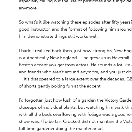
especially calling out the use of pesticides and fungicides
anymore.
So what’s it like watching these episodes after fifty years
good instructor, and the format of following him aroun
him demonstrate things still works well.
I hadn’t realized back then, just how strong his New En
is authentically New England — he grew up in Haverhill. It’
Boston accent you get from actors. He sounds a lot like 
and friends who aren’t around anymore, and you just do
— it’s disappeared to a large extent over the decades. G
of shorts gently poking fun at the accent.
I’d forgotten just how lush of a garden the Victory Gar
closeups of individual plants, but watching him walk 
with all the beds overflowing with foliage was a good r
show was. (To be fair, Crockett did not maintain the Vict
full time gardener doing the maintenance)