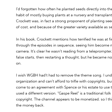
I’d forgotten how often he planted seeds directly into the
habit of mostly buying plants at a nursery and transplan
Crockett was, in fact a strong proponent of planting seed
of cost, and because of the greater variety available as s
In his book, Crockett mentions how terrified he was at firs
through the episodes in sequence, seeing him become m
camera. It’s clear he wasn’t reading from a teleprompte
false starts, then restarting a thought, but he became no
on.
I wish WGBH had’t had to remove the theme song. I unde
organization and can’t afford to trifle with copyrights, b
come to an agreement with Spence or his estate to use th
used a different version. “Gaspe Reel” is a traditional folk
copyright. The channel appears to be monetized, so I th
the money back.