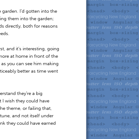
 garden. I’d gotten into the
ting them into the garden;
s directly, both for reasons
eeds.
t, and it’s interesting, going
ore at home in front of the
r, as you can see him making
ticeably better as time went
rstand they’re a big
ut I wish they could have
e theme, or failing that,
 tune, and not itself under
ink they could have earned