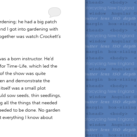
rdening; he had a big patch
nd I got into gardening with
 together was watch
Crockett’s
was a born instructor. He’d
for Time-Life, which led the
t of the show was quite
den and demonstrate the
itself was a small plot
ld sow seeds, thin seedlings,
 all the things that needed
needed to be done. No garden
st everything I know about