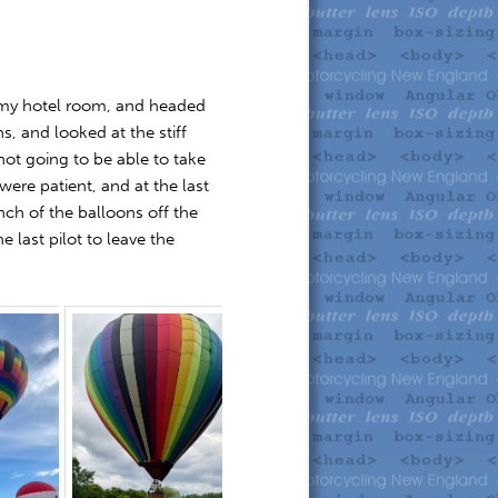
o my hotel room, and headed
hs, and looked at the stiff
not going to be able to take
were patient, and at the last
ch of the balloons off the
 last pilot to leave the