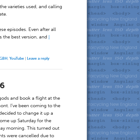
he varieties used, and calling
ete.
ese episodes. Even after all
s the best version, and
I
GBH
,
YouTube
|
Leave a reply
26
gods and book a flight at the
nt. I’ve been coming to the
 decided to change it up a
, come up Saturday for the
day morning. This turned out
ghts were cancelled due to