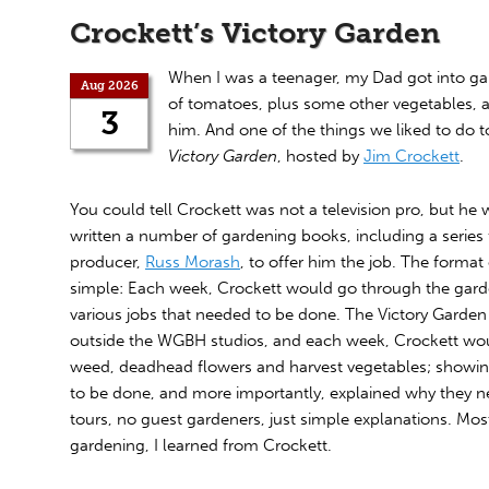
Crockett’s Victory Garden
When I was a teenager, my Dad got into ga
Aug 2026
of tomatoes, plus some other vegetables, a
3
him. And one of the things we liked to do
Victory Garden
, hosted by
Jim Crockett
.
You could tell Crockett was not a television pro, but he 
written a number of gardening books, including a series 
producer,
Russ Morash
, to offer him the job. The forma
simple: Each week, Crockett would go through the gar
various jobs that needed to be done. The Victory Garden 
outside the WGBH studios, and each week, Crockett wou
weed, deadhead flowers and harvest vegetables; showing
to be done, and more importantly, explained why they 
tours, no guest gardeners, just simple explanations. Mo
gardening, I learned from Crockett.