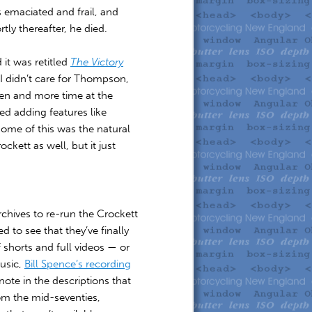
s emaciated and frail, and
ly thereafter, he died.
it was retitled
The Victory
 I didn’t care for Thompson,
den and more time at the
ed adding features like
some of this was the natural
kett as well, but it just
chives to re-run the Crockett
d to see that they’ve finally
f shorts and full videos — or
usic,
Bill Spence’s recording
note in the descriptions that
om the mid-seventies,