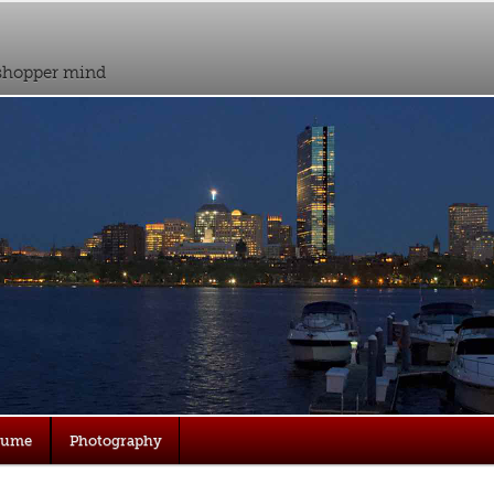
sshopper mind
sume
Photography