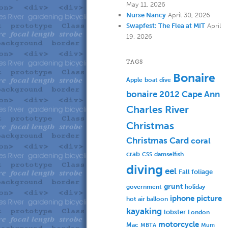
May 11, 2026
Nurse Nancy
April 30, 2026
Swapfest: The Flea at MIT
April
19, 2026
TAGS
Bonaire
Apple
boat dive
bonaire 2012
Cape Ann
Charles River
Christmas
Christmas Card
coral
crab
damselfish
CSS
diving
eel
Fall foliage
grunt
government
holiday
iphone picture
hot air balloon
kayaking
lobster
London
motorcycle
Mac
MBTA
Mum