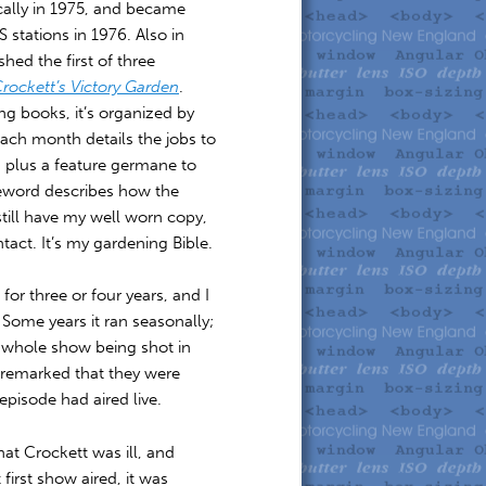
cally in 1975, and became
S stations in 1976. Also in
hed the first of three
rockett’s Victory Garden
.
g books, it’s organized by
ach month details the jobs to
 plus a feature germane to
eword describes how the
still have my well worn copy,
tact. It’s my gardening Bible.
or three or four years, and I
. Some years it ran seasonally;
he whole show being shot in
remarked that they were
episode had aired live.
hat Crockett was ill, and
irst show aired, it was