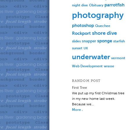
parrotfish
Obituary
night dive
photography
photoshop
Quechee
shore dive
Rockport
sponge
slides
snapper
starfish
sunset
UK
underwater
vermont
Web Development
wrasse
RANDOM POST
First Tree
We put up my first Christmas tree
in my new home last week.
Because we…
More .