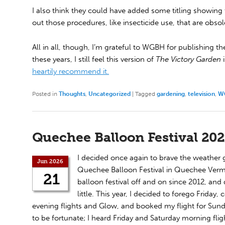
I also think they could have added some titling showing t
out those procedures, like insecticide use, that are obsol
All in all, though, I’m grateful to WGBH for publishing th
these years, I still feel this version of
The Victory Garden
i
heartily recommend it.
Posted in
Thoughts
,
Uncategorized
|
Tagged
gardening
,
television
,
W
Quechee Balloon Festival 20
I decided once again to brave the weather 
Jun 2026
Quechee Balloon Festival in Quechee Vermo
21
balloon festival off and on since 2012, and
little. This year, I decided to forego Friday
evening flights and Glow, and booked my flight for Sun
to be fortunate; I heard Friday and Saturday morning fli